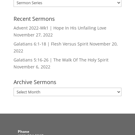
Search
by
Series
Recent Sermons
Advent 2022-Wk1 | Hope In His Unfailing Love
November 27, 2022
Galatians 6:1-18 | Flesh Versus Spirit
November 20,
2022
Galatians 5:16-26 | The Walk Of The Holy Spirit
November 6, 2022
Archive Sermons
Archive
Sermons
Phone