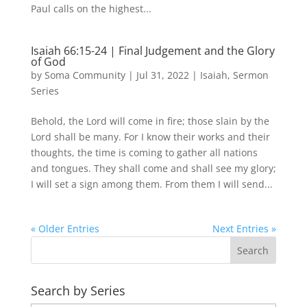
Paul calls on the highest...
Isaiah 66:15-24 | Final Judgement and the Glory
of God
by
Soma Community
|
Jul 31, 2022
|
Isaiah
,
Sermon
Series
Behold, the Lord will come in fire; those slain by the
Lord shall be many. For I know their works and their
thoughts, the time is coming to gather all nations
and tongues. They shall come and shall see my glory;
I will set a sign among them. From them I will send...
« Older Entries
Next Entries »
Search by Series