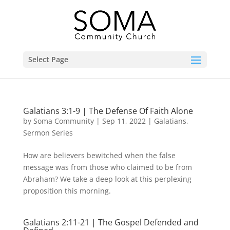
Select Page
Galatians 3:1-9 | The Defense Of Faith Alone
by
Soma Community
|
Sep 11, 2022
|
Galatians
,
Sermon Series
How are believers bewitched when the false
message was from those who claimed to be from
Abraham? We take a deep look at this perplexing
proposition this morning.
Galatians 2:11-21 | The Gospel Defended and