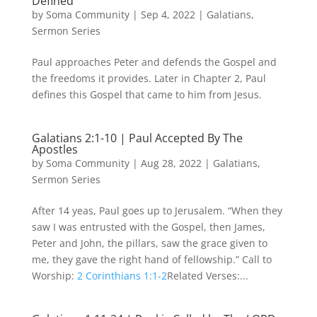
Defined
by
Soma Community
|
Sep 4, 2022
|
Galatians
,
Sermon Series
Paul approaches Peter and defends the Gospel and
the freedoms it provides. Later in Chapter 2, Paul
defines this Gospel that came to him from Jesus.
Galatians 2:1-10 | Paul Accepted By The
Apostles
by
Soma Community
|
Aug 28, 2022
|
Galatians
,
Sermon Series
After 14 yeas, Paul goes up to Jerusalem. “When they
saw I was entrusted with the Gospel, then James,
Peter and John, the pillars, saw the grace given to
me, they gave the right hand of fellowship.” Call to
Worship:
2 Corinthians 1:1-2
Related Verses:...