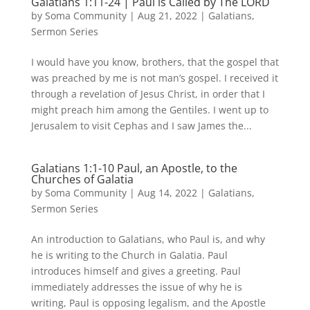
Galatians 1:11-24 | Paul is Called by The LORD
by
Soma Community
|
Aug 21, 2022
|
Galatians
,
Sermon Series
I would have you know, brothers, that the gospel that
was preached by me is not man’s gospel. I received it
through a revelation of Jesus Christ, in order that I
might preach him among the Gentiles. I went up to
Jerusalem to visit Cephas and I saw James the...
Galatians 1:1-10 Paul, an Apostle, to the
Churches of Galatia
by
Soma Community
|
Aug 14, 2022
|
Galatians
,
Sermon Series
An introduction to Galatians, who Paul is, and why
he is writing to the Church in Galatia. Paul
introduces himself and gives a greeting. Paul
immediately addresses the issue of why he is
writing, Paul is opposing legalism, and the Apostle