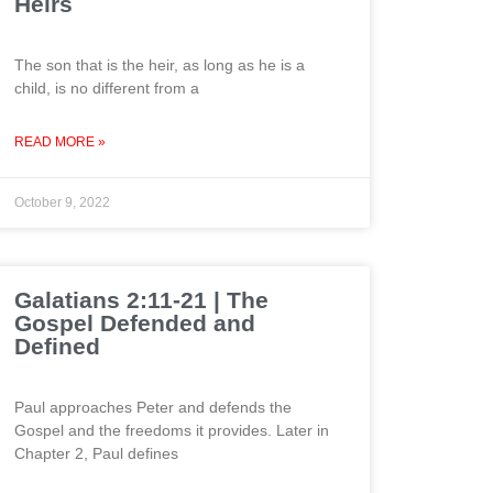
Heirs
The son that is the heir, as long as he is a
child, is no different from a
READ MORE »
October 9, 2022
Galatians 2:11-21 | The
Gospel Defended and
Defined
Paul approaches Peter and defends the
Gospel and the freedoms it provides. Later in
Chapter 2, Paul defines