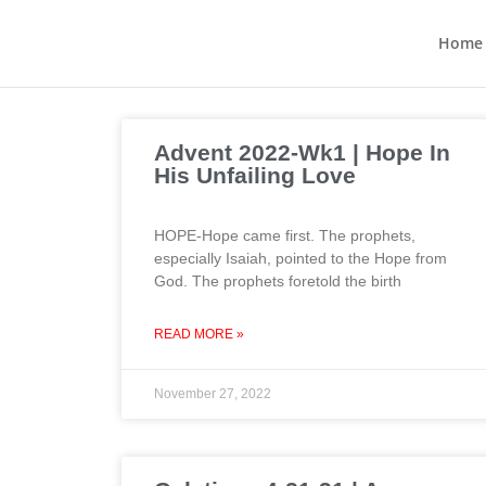
Home
Advent 2022-Wk1 | Hope In
His Unfailing Love
HOPE-Hope came first. The prophets,
especially Isaiah, pointed to the Hope from
God. The prophets foretold the birth
READ MORE »
November 27, 2022