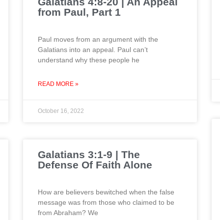
Galatians 4:8-20 | An Appeal
from Paul, Part 1
Paul moves from an argument with the
Galatians into an appeal. Paul can’t
understand why these people he
READ MORE »
October 16, 2022
Galatians 3:1-9 | The
Defense Of Faith Alone
How are believers bewitched when the false
message was from those who claimed to be
from Abraham? We