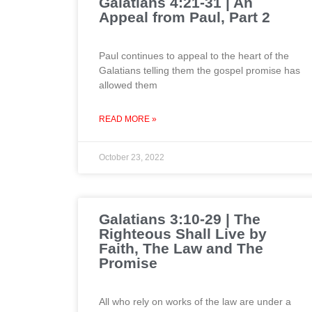
Galatians 4:21-31 | An
Appeal from Paul, Part 2
Paul continues to appeal to the heart of the
Galatians telling them the gospel promise has
allowed them
READ MORE »
October 23, 2022
Galatians 3:10-29 | The
Righteous Shall Live by
Faith, The Law and The
Promise
All who rely on works of the law are under a