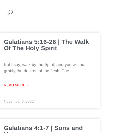
Galatians 5:16-26 | The Walk
Of The Holy Spirit
But I say, walk by the Spirit, and you will not
gratify the desires of the flesh. The
READ MORE »
November 6, 2022
Galatians 4:1-7 | Sons and