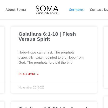
About Soma
Sermons
Contact Us
Galatians 6:1-18 | Flesh
Versus Spirit
Hope-Hope came first. The prophets,
especially Isaiah, pointed to the Hope from
God. The prophets foretold the birth
READ MORE »
November 20, 2022